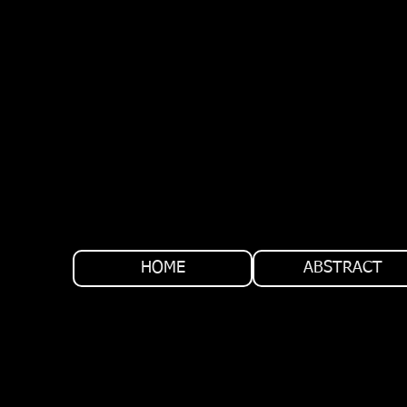
HOME
ABSTRACT