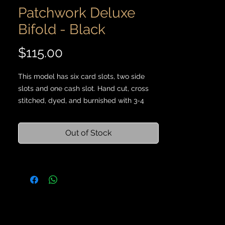
Patchwork Deluxe
Bifold - Black
Price
$115.00
This model has six card slots, two side
slots and one cash slot. Hand cut, cross
stitched, dyed, and burnished with 3-4
ounce vegetable tanned leather scraps
and Maine thread.
Out of Stock