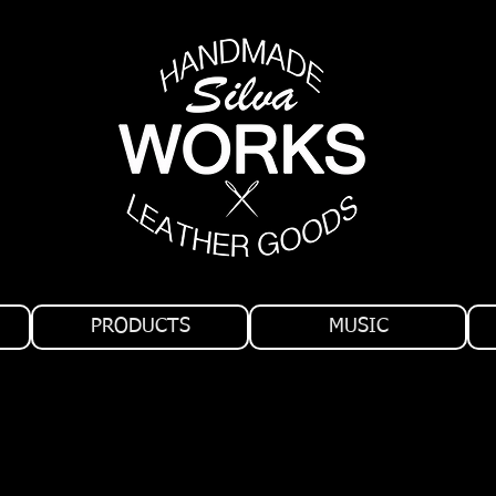
PRODUCTS
MUSIC