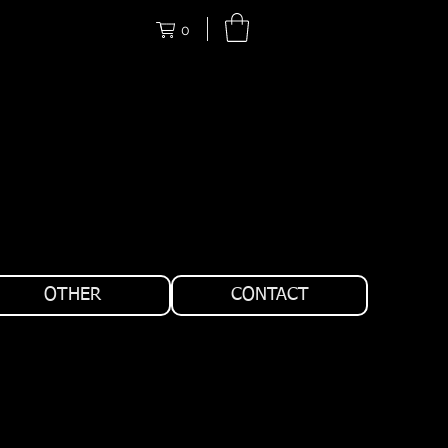
0
OTHER
CONTACT