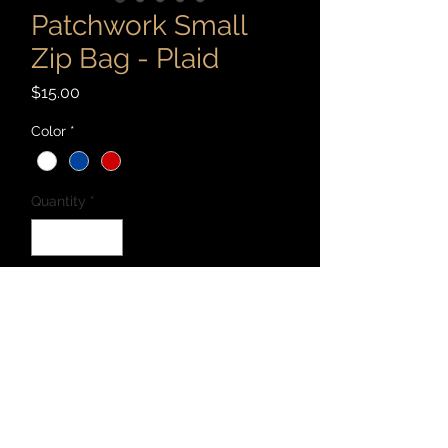
Patchwork Small
Zip Bag - Plaid
Price
$15.00
Color
*
Quantity
*
Add to Cart
Patchwork 7" x 4" zip bag cut and sewn
with recycled materials - canvas,
denim, corduroy, cotton, and linen, and
more