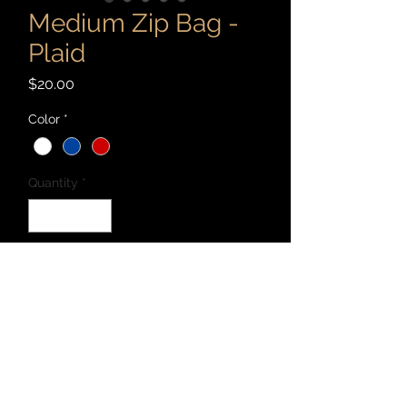
Medium Zip Bag -
Plaid
Price
$20.00
Color
*
Quantity
*
Add to Cart
Patchwork 9" x 5" zip bag cut and sewn
with recycled materials - canvas,
denim, corduroy, cotton, and linen, and
more