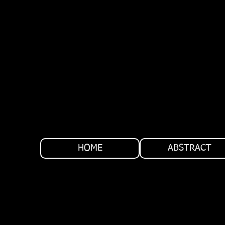
HOME
ABSTRACT