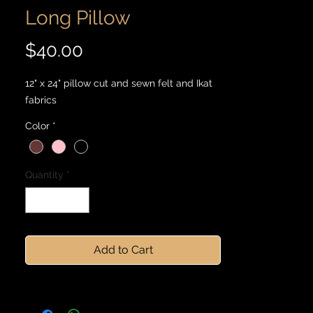
Long Pillow
Price
$40.00
12" x 24" pillow cut and sewn felt and Ikat
fabrics
Color
*
Quantity
*
Add to Cart