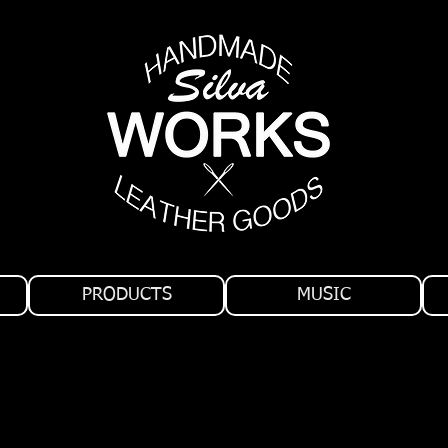
PRODUCTS
MUSIC