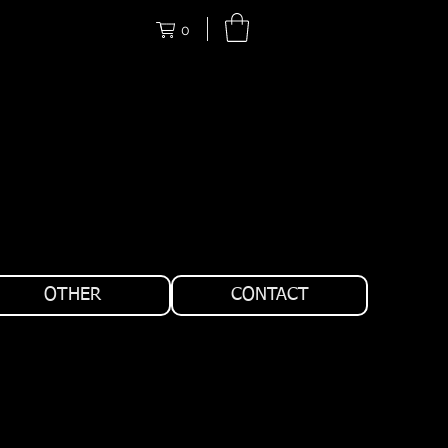
0
OTHER
CONTACT