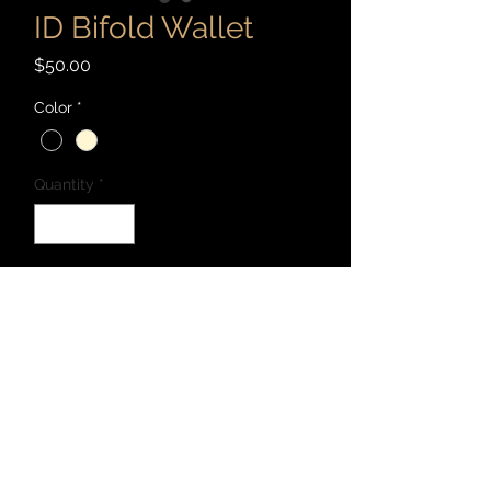
ID Bifold Wallet
Price
$50.00
Color
*
Quantity
*
Add to Cart
This model has three card slots, one
cash slot, and one ID slot. Hand cut,
stitched, dyed, and burnished with 3-4
ounce vegetable tanned leather, Maine
waxed thread, and Fiebing's oil dye