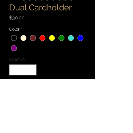
Dual Cardholder
Price
$30.00
Color
*
Quantity
*
Add to Cart
Handcrafted with 2-3 oz. vegetable
tanned leather and Maine thread.
Folding wallet with two card/cash
pockets