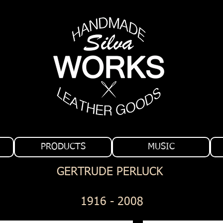
PRODUCTS
MUSIC
GERTRUDE PERLUCK
1916 - 2008