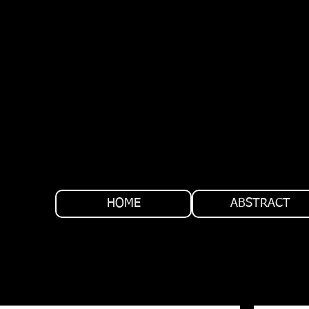
HOME
ABSTRACT