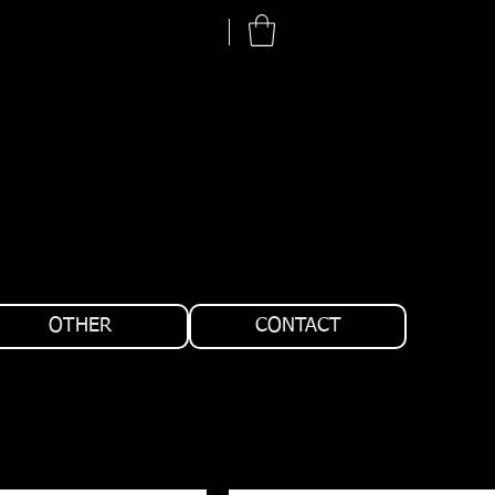
OTHER
CONTACT